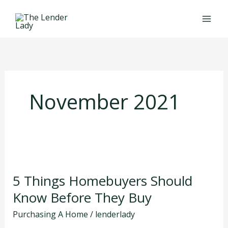
Skip
to
content
November 2021
5
Things
5 Things Homebuyers Should
Homebuyers
Should
Know Before They Buy
Know
Purchasing A Home
/
lenderlady
Before