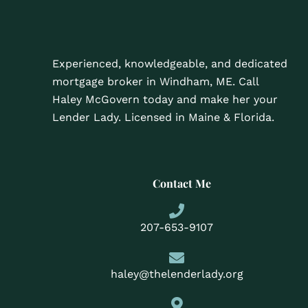
Experienced, knowledgeable, and dedicated
mortgage broker in Windham, ME. Call
Haley McGovern today and make her your
Lender Lady. Licensed in Maine & Florida.
Contact Me
207-653-9107
haley@thelenderlady.org