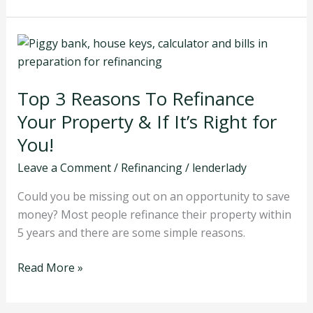
Top
3
Reasons
Top 3 Reasons To Refinance
To
Refinance
Your Property & If It’s Right for
Your
You!
Property
Leave a Comment
/
Refinancing
/
lenderlady
&
If
Could you be missing out on an opportunity to save
It’s
money? Most people refinance their property within
Right
5 years and there are some simple reasons.
for
You!
Read More »