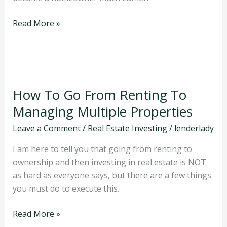
Estate
Read More »
How
To
How To Go From Renting To
Go
From
Managing Multiple Properties
Renting
Leave a Comment
/
Real Estate Investing
/
lenderlady
To
Managing
I am here to tell you that going from renting to
Multiple
ownership and then investing in real estate is NOT
Properties
as hard as everyone says, but there are a few things
you must do to execute this.
Read More »