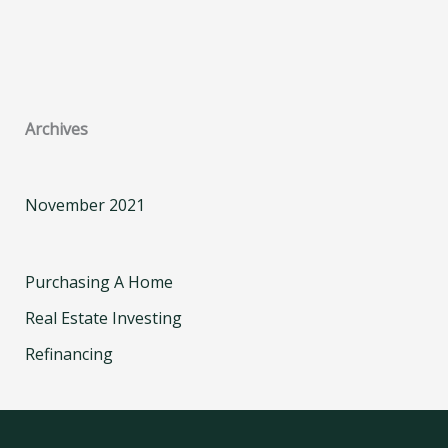
Archives
November 2021
Purchasing A Home
Real Estate Investing
Refinancing