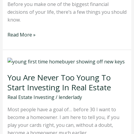
They
Before you make one of the biggest financial
Buy
decisions of your life, there’s a few things you should
know.
Read More »
You
Are
You Are Never Too Young To
Never
Too
Start Investing In Real Estate
Young
Real Estate Investing
/
lenderlady
To
Start
Most people have a goal of… before 30 I want to
Investing
become a homeowner. I am here to tell you, if you
In
play your cards right, you can, without a doubt,
Real
become a homeowner much earlier.