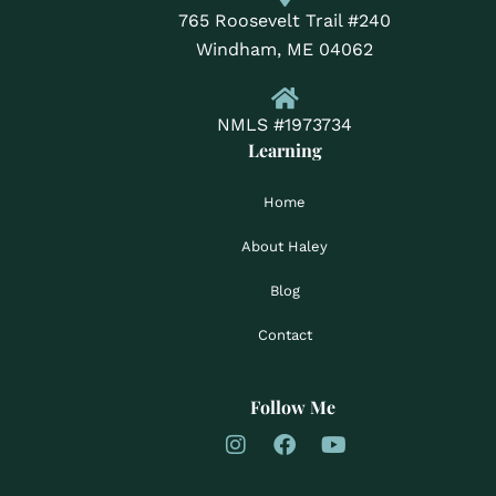
765 Roosevelt Trail #240
Windham, ME 04062
NMLS #1973734
Learning
Home
About Haley
Blog
Contact
Follow Me
I
F
Y
n
a
o
s
c
u